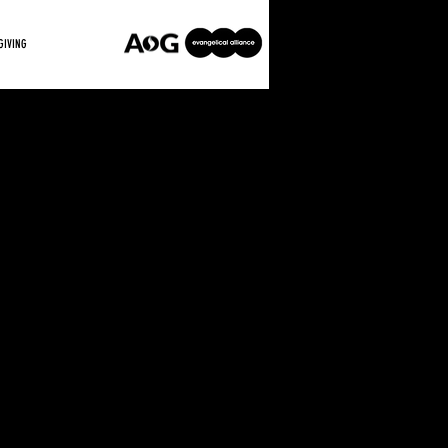
GIVING