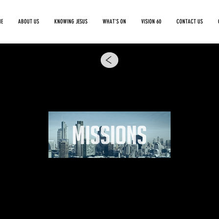
E
ABOUT US
KNOWING JESUS
WHAT'S ON
VISION 60
CONTACT US