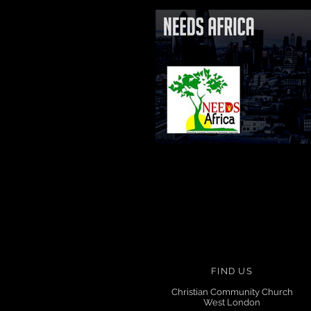
FIND US
Christian Community Church
West London