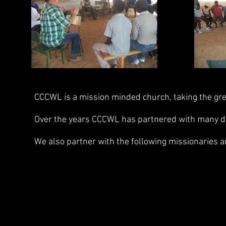
CCCWL is a mission minded church, taking the gre
Over the years CCCWL has partnered with many diff
We also partner with the following missionaries a