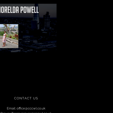
CONTACT US
Email:
office@cccwl.co.uk