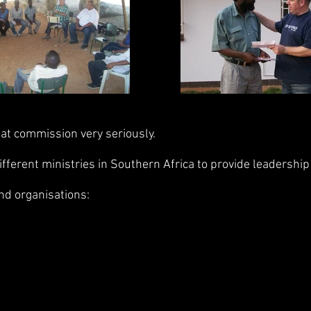
at commission very seriously.
erent ministries in Southern Africa to provide leadership 
nd organisations: