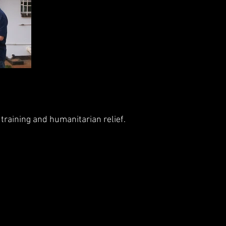
training and humanitarian relief.