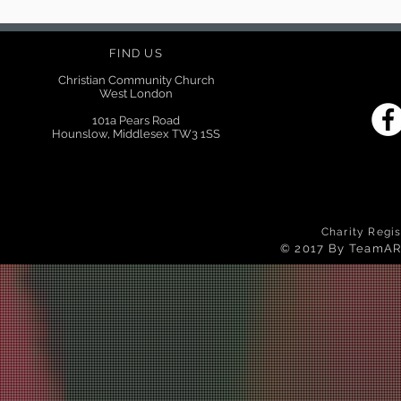
FIND US
Christian Community Church
West London
101a Pears Road
Hounslow, Middlesex TW3 1SS
Charity Regi
© 2017 By TeamAR 