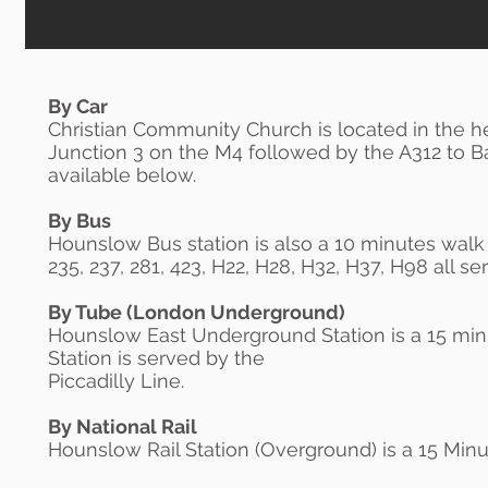
By Car
Christian Community Church is located in the hea
Junction 3 on the M4 followed by the A312 to B
available below.
By Bus
Hounslow Bus station is also a 10 minutes walk to
235, 237, 281, 423, H22, H28, H32, H37, H98 all 
By Tube (London Underground)
Hounslow East Underground Station is a 15 mi
Station is served by the
Piccadilly Line.
By National Rail
Hounslow Rail Station (Overground) is a 15 Minu