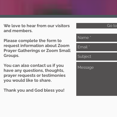
We love to hear from our visitors
Go t
and members.
Please complete the form to
request information about Zoom
Prayer Gatherings or Zoom Small
Groups.
You can also contact us if you
have any questions, thoughts,
prayer requests or testimonies
you would like to share.
Thank you and God bless you!