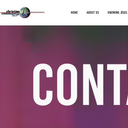
HOME
ABOUT US
KNOWING JESUS