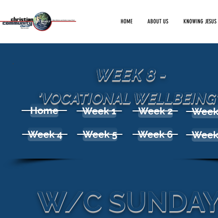
HOME
ABOUT US
KNOWING JESUS
WEEK 8 -
'VOCATIONAL WELLBEING
Home
Week 1
Week 2
Week
Week 4
Week 5
Week 6
Week
W/C SUNDAY 