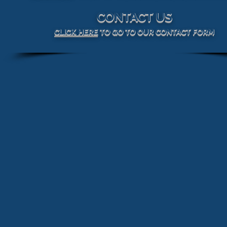
CONTACT US
CLICK HERE
TO GO TO OUR CONTACT FORM