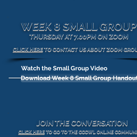
WEEK 8 SMALL GROUP
THURSDAY AT 7.00PM ON ZOOM
CLICK HERE
TO CONTACT US ABOUT ZOOM GRO
Watch the Small Group Video
Download Week 8 Small Group Handou
JOIN THE CONVERSATION
CLICK HERE
TO GO TO THE CCCWL ONLINE COMMUN