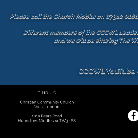
Please call the Church Mobile on 07312 018
Different members of the CCCWL Leadersh
and we will be sharing The W
CCCWL YouTube
FIND US
Christian Community Church
West London
101a Pears Road
Hounslow, Middlesex TW3 1SS