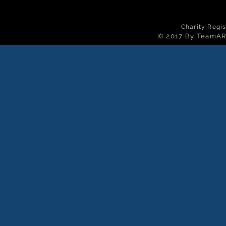
Charity Regi
© 2017 By TeamAR 