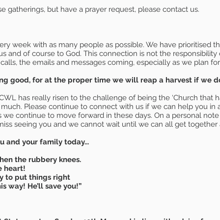
se gatherings, but have a prayer request, please contact us.
y week with as many people as possible. We have prioritised tho
 us and of course to God. This connection is not the responsibility
 calls, the emails and messages coming, especially as we plan fo
g good, for at the proper time we will reap a harvest if we do 
has really risen to the challenge of being the ‘Church that has 
o much. Please continue to connect with us if we can help you in a
as we continue to move forward in these days. On a personal note 
iss seeing you and we cannot wait until we can all get together 
 and your family today...
then the rubbery knees.
e heart!
y to put things right
is way! He’ll save you!”