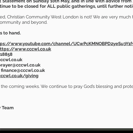
 Statement on Sunday 10th May, and in line with advice from
nue to be closed for ALL public gatherings, until further noti
osed, Christian Community West London is not! We are very much h
Community and beyond.
s to hand.
tps://www.youtube.com/channel/UCwPcKMNOBPD2yeSu3Y1f
ttps://www.cccwl.co.uk
 018858
ccwl.co.uk
rayer@cccwl.co.uk
finance@cccwl.co.uk
ccwl.co.uk/giving
n the coming weeks. We continue to pray God’s blessing and prote
y Team