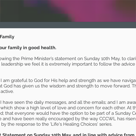
Family
our family in good health.
lowing the Prime Minister’s statement on Sunday 10th May, to cla
a leadership we feel it is extremely important to follow the adv
 I am grateful to God for His help and strength as we have navig
ut God has given us the wisdom and strength to move forward. The
 active.
I have seen the daily messages, and all the emails; and I am aware 
of which show a high level of love and concern for each other. At th
; that everyone would have the option to be part of a Sunday C
ve and have been really encouraged by the way CCCWL has risen t
 the response to the 'Life's Healing Choices' series.
 Statement on Sunday 10th May, and in line with advice from