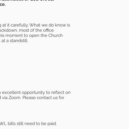
ce.
 at it carefully. What we do know is
ockdown, most of the office
 this moment to open the Church
at a standstill.
excellent opportunity to reflect on
 via Zoom. Please contact us for
 bills still need to be paid.