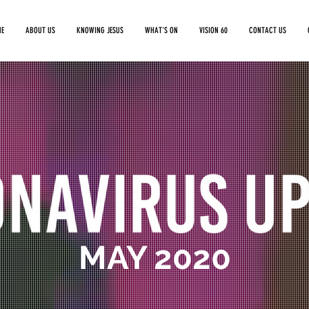
E
ABOUT US
KNOWING JESUS
WHAT'S ON
VISION 60
CONTACT US
MAY 2020