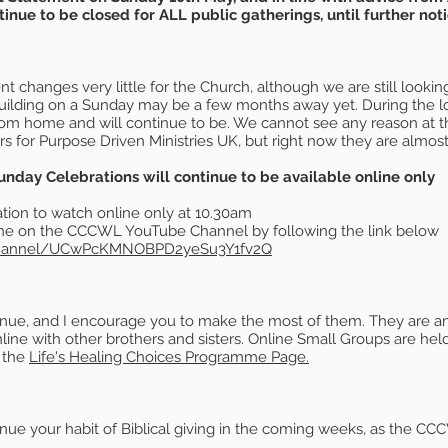
nue to be closed for ALL public gatherings, until further noti
 changes very little for the Church, although we are still looking
uilding on a Sunday may be a few months away yet. During the l
from home and will continue to be. We cannot see any reason at
s for Purpose Driven Ministries UK, but right now they are almost 
ay Celebrations will continue to be available online only
ion to watch online only at 10.30am
yone on the CCCWL YouTube Channel by following the link below
channel/UCwPcKMNOBPD2yeSu3Y1fv2Q
inue, and I encourage you to make the most of them. They are an 
ne with other brothers and sisters. Online Small Groups are held
t the
Life's Healing Choices Programme Page.
 your habit of Biblical giving in the coming weeks, as the CCCWL