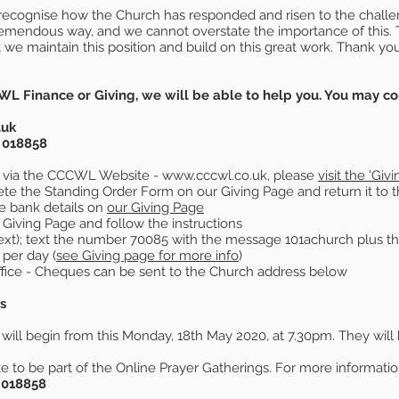
to recognise how the Church has responded and risen to the chall
tremendous way, and we cannot overstate the importance of this
at we maintain this position and build on this great work. Thank yo
WL Finance or Giving, we will be able to help you. You may co
.uk
 018858
 via the CCCWL Website -
www.cccwl.co.uk
, please
visit the 'Giv
te the Standing Order Form on our Giving Page and return it to
e bank details on
our Giving Page
 Giving Page and follow the instructions
ext); text the number 70085 with the message 101achurch plus 
per day (
see Giving page for more info
)
fice - Cheques can be sent to the Church address below
s
will begin from this Monday, 18th May 2020, at 7.30pm. They will
e to be part of the Online Prayer Gatherings. For more information
 018858