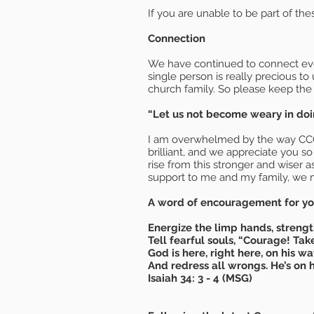
If you are unable to be part of the
Connection
We have continued to connect ever
single person is really precious to
church family. So please keep the
“Let us not become weary in doin
I am overwhelmed by the way CCCWL 
brilliant, and we appreciate you s
rise from this stronger and wiser 
support to me and my family, we m
A word of encouragement for you
Energize the limp hands, streng
Tell fearful souls, “Courage! Tak
God is here, right here, on his wa
And redress all wrongs. He’s on h
Isaiah 34: 3 - 4 (MSG)