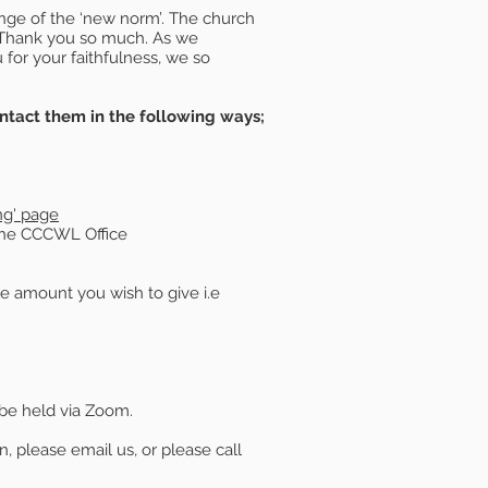
enge of the ‘new norm’. The church
. Thank you so much. As we
u for your faithfulness, we so
ntact them in the following ways;
ing' page
 the CCCWL Office
the amount you wish to give i.e
 be held via Zoom.
, please email us, or please call