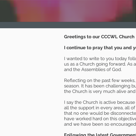
Greetings to our CCCWL Church 
I continue to pray that you and y
I wanted to write to you today fol
us as a Church going forward. As 
and the Assemblies of God.
Reflecting on the past few weeks,
season. It has been challenging b
the Church is very much alive and
I say the Church is active because 
all the support in every area, all 
that no one would be disconnected
have worked hard on this objecti
and we have been so encouraged by
Following the latest Government