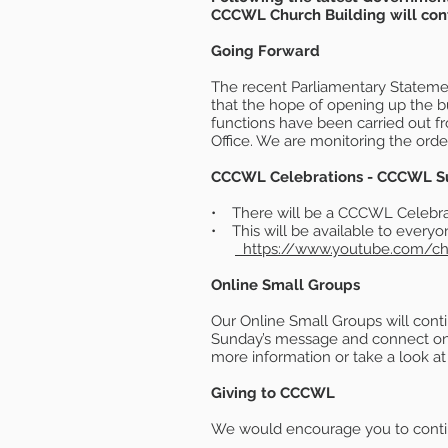
CCCWL Church Building will conti
Going Forward
The recent Parliamentary Statement
that the hope of opening up the b
functions have been carried out 
Office. We are monitoring the order
CCCWL Celebrations - CCCWL Sund
• There will be a CCCWL Celebrat
• This will be available to ever
https://www.youtube.com/
Online Small Groups
Our Online Small Groups will cont
Sunday’s message and connect onli
more information or take a look a
Giving to CCCWL
We would encourage you to continue