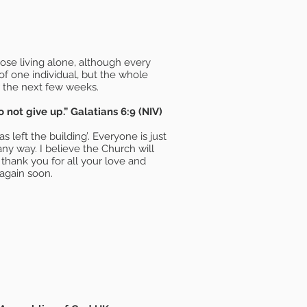
se living alone, although every
 of one individual, but the whole
r the next few weeks.
not give up.” Galatians 6:9 (NIV)
left the building’. Everyone is just
ny way. I believe the Church will
thank you for all your love and
again soon.