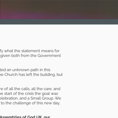
rify what the statement means for
ice given both from the Government
ated an unknown path in this
 Church has left the building, but
of all the calls, all the care, and
e start of the crisis the goal was
elebration, and a Small Group. We
o the challenge of this new day,
 Assemblies of God UK, our