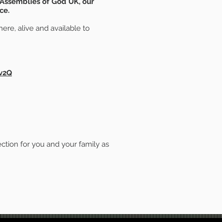
 Assemblies of God UK, our
ce.
ere, alive and available to
v2Q
ction for you and your family as