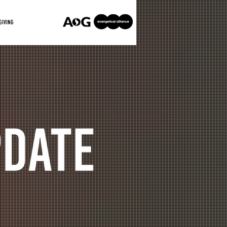
GIVING