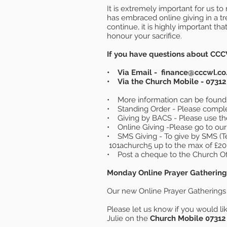
It is extremely important for us 
has embraced online giving in a 
continue, it is highly important th
honour your sacrifice.
If you have questions about CCC
• Via Email -
finance@cccwl.co
• Via the Church Mobile - 07312
• More information can be found
• Standing Order - Please comple
• Giving by BACS - Please use th
• Online Giving -Please go to our
• SMS Giving - To give by SMS (T
101achurch5 up to the max of £20 
• Post a cheque to the Church Of
Monday Online Prayer Gathering
Our new Online Prayer Gatherings 
Please let us know if you would lik
Julie on the
Church Mobile 07312