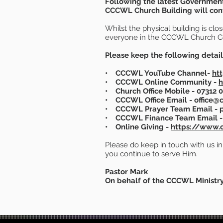
Following the latest Government
CCCWL Church Building will conti
Whilst the physical building is cl
everyone in the CCCWL Church 
Please keep the following detail
• CCCWL YouTube Channel-
ht
• CCCWL Online Community -
h
• Church Office Mobile - 07312
• CCCWL Office Email - office@c
• CCCWL Prayer Team Email - p
• CCCWL Finance Team Email - 
• Online Giving -
https://www.c
Please do keep in touch with us i
you continue to serve Him.
Pastor Mark
On behalf of the CCCWL Ministr